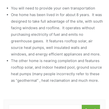
You will need to provide your own transportation
One home has been lived in for about 8 years. It was
designed to take full advantage of the site, with south
facing windows and roofline. It operates without
purchasing electricity of fuel and emits no
greenhouse gases. It features rooftop solar, air
source heat pumps, well insulated walls and
windows, and energy efficient appliances and more.
The other home is nearing completion and features
rooftop solar, and indoor heated pool, ground source
heat pumps (many people incorrectly refer to these
as “geothermal” , heat reclamation and much more.