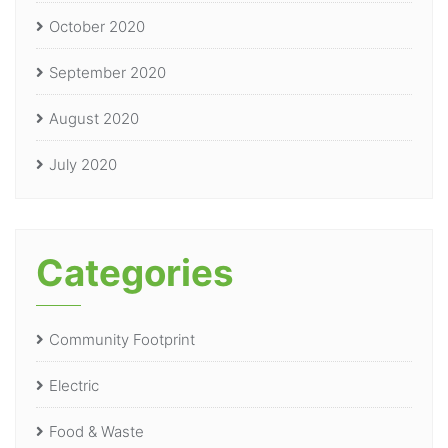
October 2020
September 2020
August 2020
July 2020
Categories
Community Footprint
Electric
Food & Waste