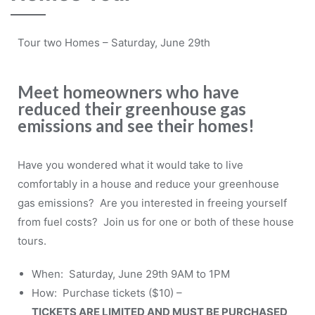
Tour two Homes – Saturday, June 29th
Meet homeowners who have
reduced their greenhouse gas
emissions and see their homes!
Have you wondered what it would take to live
comfortably in a house and reduce your greenhouse
gas emissions? Are you interested in freeing yourself
from fuel costs? Join us for one or both of these house
tours.
When: Saturday, June 29th 9AM to 1PM
How: Purchase tickets ($10) –
TICKETS ARE LIMITED AND MUST BE PURCHASED