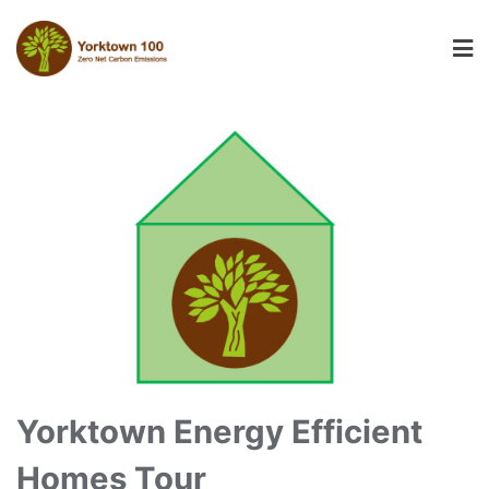
Yorktown Energy Efficient
Homes Tour