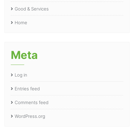
Good & Services
Home
Meta
Log in
Entries feed
Comments feed
WordPress.org