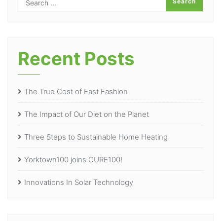
Recent Posts
The True Cost of Fast Fashion
The Impact of Our Diet on the Planet
Three Steps to Sustainable Home Heating
Yorktown100 joins CURE100!
Innovations In Solar Technology