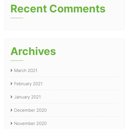
Recent Comments
Archives
March 2021
February 2021
January 2021
December 2020
November 2020