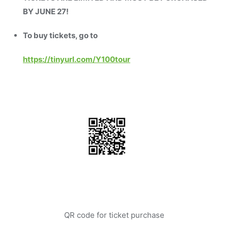
BY JUNE 27!
To buy tickets, go to
https://tinyurl.com/Y100tour
QR code for ticket purchase