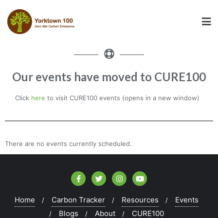
Our events have moved to CURE100
Click
here
to visit CURE100 events (opens in a new window)
There are no events currently scheduled.
Home
Carbon Tracker
Resources
Events
Blogs
About
CURE100