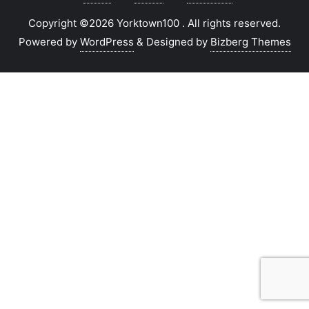
Copyright ©2026 Yorktown100 . All rights reserved.
Powered by
WordPress
&
Designed by
Bizberg Themes